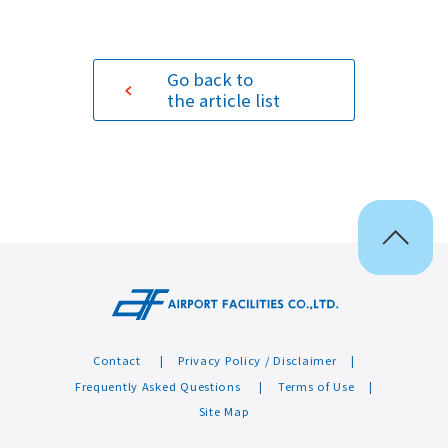
Sustainability
Go back to
the article list
Contact
Contact
Privacy Policy / Disclaimer
Frequently Asked Questions
Terms of Use
Site Map