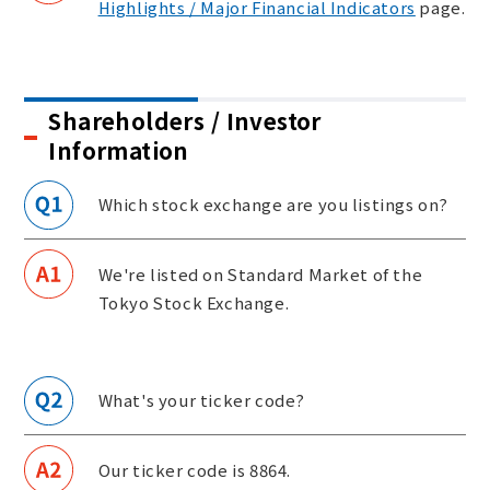
Highlights / Major Financial Indicators
page.
Shareholders / Investor
Information
Which stock exchange are you listings on?
We're listed on Standard Market of the
Tokyo Stock Exchange.
What's your ticker code?
Our ticker code is 8864.