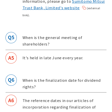
information, please go to
Sumitomo Mitsui
Trust Bank, Limited's website
(external
.
link)
When is the general meeting of
shareholders?
It's held in late June every year.
When is the finalization date for dividend
rights?
The reference dates in our articles of
incorporation regarding finalization of