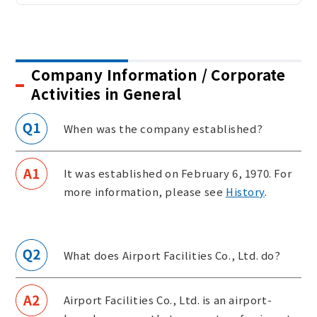
Sustainability
Company Information / Corporate
Contact
Activities in General
When was the company established?
It was established on February 6, 1970. For
more information, please see
History
.
What does Airport Facilities Co., Ltd. do?
Airport Facilities Co., Ltd. is an airport-