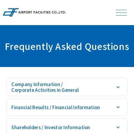
L
S
Font Size
Japanese
Frequently Asked Questions
News
Company
Company Information /
Corporate Activities in General
Investor Relations
Financial Results /
Financial Information
Businesses
Shareholders /
Investor Information