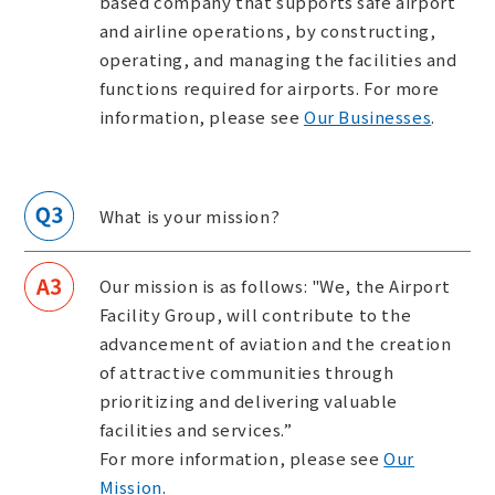
based company that supports safe airport
and airline operations, by constructing,
operating, and managing the facilities and
functions required for airports. For more
information, please see
Our Businesses
.
What is your mission?
Our mission is as follows: "We, the Airport
Facility Group, will contribute to the
advancement of aviation and the creation
of attractive communities through
prioritizing and delivering valuable
facilities and services.”
For more information, please see
Our
Mission
.