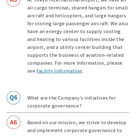
air cargo terminal, shared hangars for small
aircraft and helicopters, and large hangars
for storing large passenger aircraft. We also
have an energy center to supply cooling
and heating to various facilities inside the
airport, and a utility center building that
supports the business of aviation-related
companies. For more information, please
see
Facility Information
.
What are the Company's initiatives for
corporate governance?
Based on our mission, we strive to develop
and implement corporate governance to