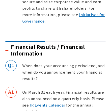
secure and raise corporate value and earn
profits to share with shareholders. For
more information, please see
Initiatives for
Governance
.
Financial Results / Financial
Information
When does your accounting period end, and
when do you announcement your financial
results?
On March 31 each year. Financial results are
also announced on a quarterly basis. Please
see
IR Events Calendar
for the annual