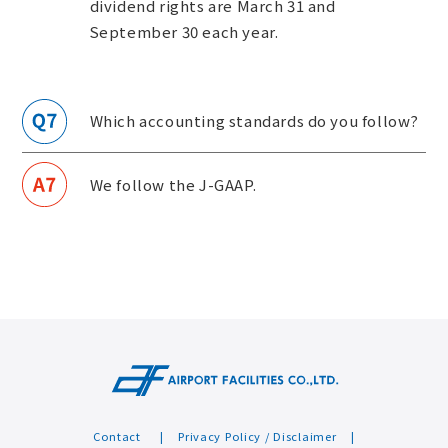
dividend rights are March 31 and
September 30 each year.
Which accounting standards do you follow?
We follow the J-GAAP.
Contact
Privacy Policy / Disclaimer