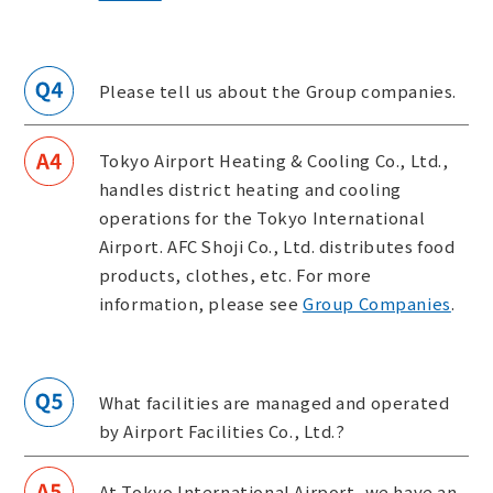
Please tell us about the Group companies.
Tokyo Airport Heating & Cooling Co., Ltd.,
handles district heating and cooling
operations for the Tokyo International
Airport. AFC Shoji Co., Ltd. distributes food
products, clothes, etc. For more
information, please see
Group Companies
.
What facilities are managed and operated
by Airport Facilities Co., Ltd.?
At Tokyo International Airport, we have an