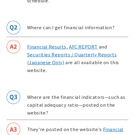
schedule.
Where can I get financial information?
Financial Results
,
AFC REPORT
and
Securities Reports / Quarterly Reports
(Japanese Only)
are all available on this
website.
Where are the financial indicators—such as
capital adequacy ratio—posted on the
website?
They're posted on the website's
Financial