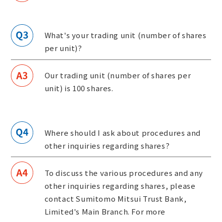
What's your trading unit (number of shares
per unit)?
Our trading unit (number of shares per
unit) is 100 shares.
Where should I ask about procedures and
other inquiries regarding shares?
To discuss the various procedures and any
other inquiries regarding shares, please
contact Sumitomo Mitsui Trust Bank,
Limited's Main Branch. For more