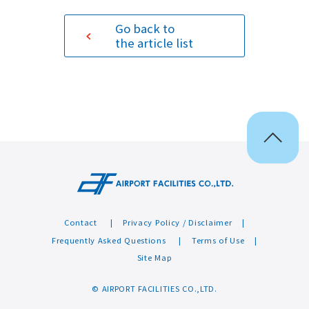
Go back to
Sustainability
the article list
Contact
Contact
Privacy Policy / Disclaimer
Frequently Asked Questions
Terms of Use
Site Map
© AIRPORT FACILITIES CO.,LTD.