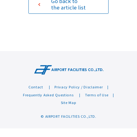
Go back to
the article list
Sustainability
Contact
Contact
Privacy Policy / Disclaimer
Frequently Asked Questions
Terms of Use
Site Map
© AIRPORT FACILITIES CO.,LTD.